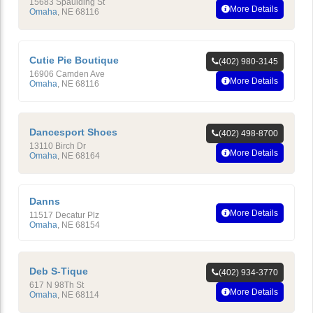
15683 Spaulding St
More Details
Omaha
,
NE
68116
Cutie Pie Boutique
(402) 980-3145
16906 Camden Ave
More Details
Omaha
,
NE
68116
Dancesport Shoes
(402) 498-8700
13110 Birch Dr
More Details
Omaha
,
NE
68164
Danns
More Details
11517 Decatur Plz
Omaha
,
NE
68154
Deb S-Tique
(402) 934-3770
617 N 98Th St
More Details
Omaha
,
NE
68114