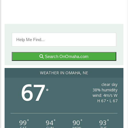
Search OnOmaha.com
WEATHER IN OMAHA, NE
67
clear sky
38% humidity
°
wind: 4m/s W
H 67 • L 67
99
94
90
93
°
°
°
°