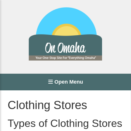
Open Menu
Clothing Stores
Types of Clothing Stores