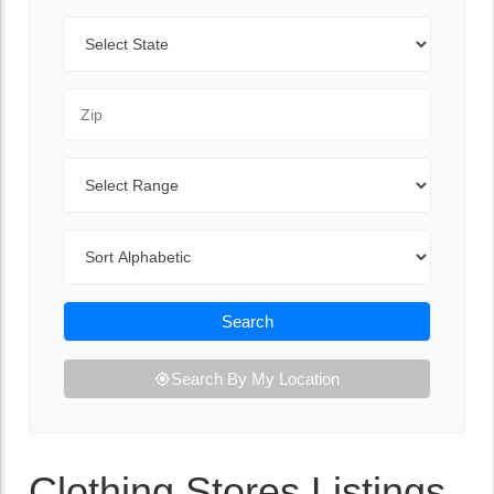
State
Zip Code
Range
Sort By
Search
Search By My Location
Clothing Stores Listings