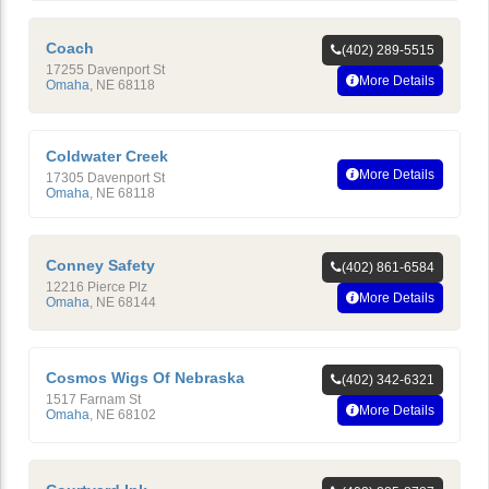
Coach
(402) 289-5515
17255 Davenport St
More Details
Omaha
,
NE
68118
Coldwater Creek
More Details
17305 Davenport St
Omaha
,
NE
68118
Conney Safety
(402) 861-6584
12216 Pierce Plz
More Details
Omaha
,
NE
68144
Cosmos Wigs Of Nebraska
(402) 342-6321
1517 Farnam St
More Details
Omaha
,
NE
68102