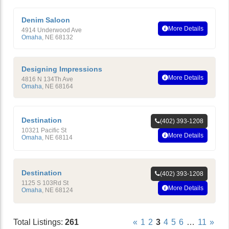
Denim Saloon
More Details
4914 Underwood Ave
Omaha
,
NE
68132
Designing Impressions
More Details
4816 N 134Th Ave
Omaha
,
NE
68164
Destination
(402) 393-1208
10321 Pacific St
More Details
Omaha
,
NE
68114
Destination
(402) 393-1208
1125 S 103Rd St
More Details
Omaha
,
NE
68124
Total Listings:
261
«
1
2
3
4
5
6
…
11
»