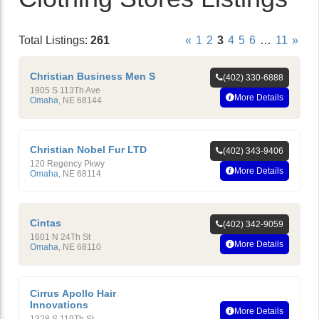
Total Listings:
261
«
1
2
3
4
5
6
…
11
»
Christian Business Men S
(402) 330-6888
1905 S 113Th Ave
More Details
Omaha
,
NE
68144
Christian Nobel Fur LTD
(402) 343-9406
120 Regency Pkwy
More Details
Omaha
,
NE
68114
Cintas
(402) 342-9059
1601 N 24Th St
More Details
Omaha
,
NE
68110
Cirrus Apollo Hair
Innovations
More Details