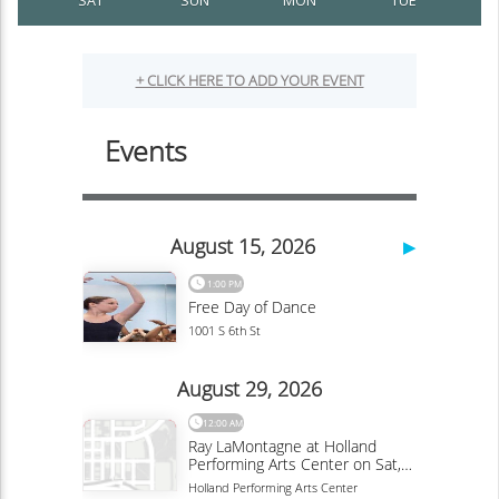
SAT
SUN
MON
TUE