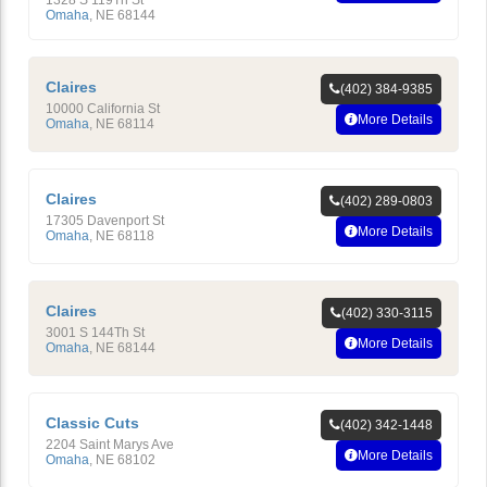
1328 S 119Th St
Omaha
,
NE
68144
Claires
(402) 384-9385
10000 California St
More Details
Omaha
,
NE
68114
Claires
(402) 289-0803
17305 Davenport St
More Details
Omaha
,
NE
68118
Claires
(402) 330-3115
3001 S 144Th St
More Details
Omaha
,
NE
68144
Classic Cuts
(402) 342-1448
2204 Saint Marys Ave
More Details
Omaha
,
NE
68102