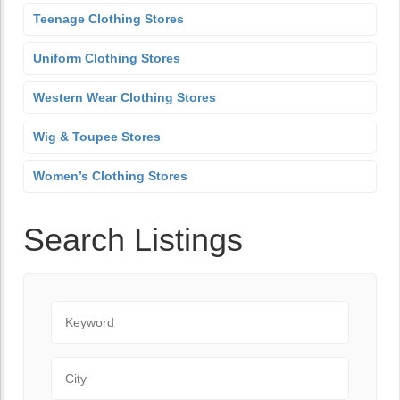
Teenage Clothing Stores
Uniform Clothing Stores
Western Wear Clothing Stores
Wig & Toupee Stores
Women’s Clothing Stores
Search Listings
Keyword
City