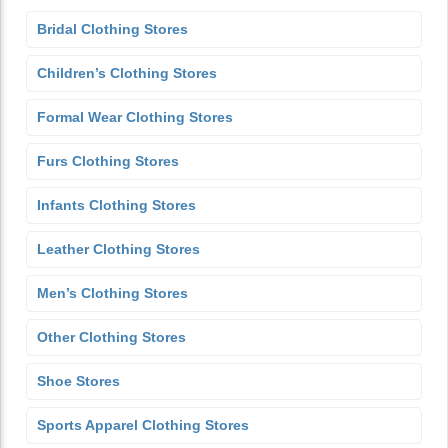
Bridal Clothing Stores
Children’s Clothing Stores
Formal Wear Clothing Stores
Furs Clothing Stores
Infants Clothing Stores
Leather Clothing Stores
Men’s Clothing Stores
Other Clothing Stores
Shoe Stores
Sports Apparel Clothing Stores