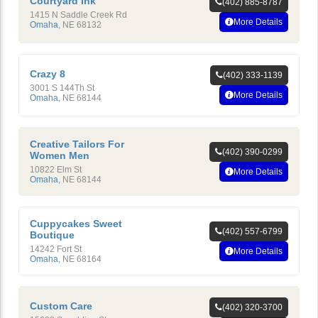
Courtyard Ink
(402) 885-8787
1415 N Saddle Creek Rd
More Details
Omaha
,
NE
68132
Crazy 8
(402) 333-1139
3001 S 144Th St
More Details
Omaha
,
NE
68144
Creative Tailors For
(402) 390-0299
Women Men
10822 Elm St
More Details
Omaha
,
NE
68144
Cuppycakes Sweet
(402) 557-6799
Boutique
14242 Fort St
More Details
Omaha
,
NE
68164
Custom Care
(402) 320-3700