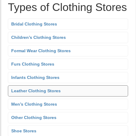
Types of Clothing Stores
Bridal Clothing Stores
Children’s Clothing Stores
Formal Wear Clothing Stores
Furs Clothing Stores
Infants Clothing Stores
Leather Clothing Stores
Men’s Clothing Stores
Other Clothing Stores
Shoe Stores