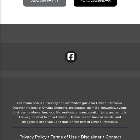
OnOmaha.com is a directory and information guide for Omaha, Nebraska.
Discover the best of Omaha shopping, restaurants, night life, breweries, events,
business, outdoors, fun, local life, real estate, transportation, jobs, and schools.
Looking for what to do in Omaha? OnOmaha.com has columnists, and
bloggers to keep you up to date on the best of Omaha, Nebraska.
Privacy Policy
•
Terms of Use
•
Disclaimer
•
Contact