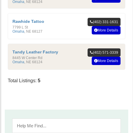
Omaha
,
NE
68124
Rawhide Tattoo
(402) 331-1631
7799 L St
More Details
Omaha
,
NE
68127
Tandy Leather Factory
(402) 571-3339
8445 W Center Rd
More Details
Omaha
,
NE
68124
Total Listings:
5