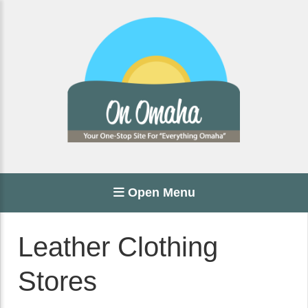
Open Menu
Leather Clothing
Stores