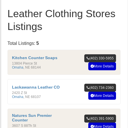
Leather Clothing Stores
Listings
Total Listings:
5
Kitchen Counter Soaps
(402) 330-5955
13804 Pierce St
More Details
Omaha
,
NE
68144
Lackawanna Leather CO
(402) 734-2360
2420 Z St
More Details
Omaha
,
NE
68107
Natures Sun Premier
(402) 391-5900
Counter
3607 S 88Th St
More Details