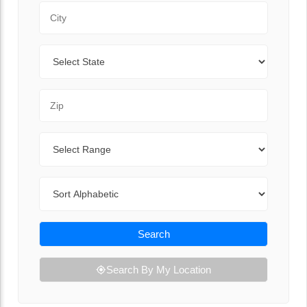
City
State
Zip Code
Range
Sort By
Search
Search By My Location