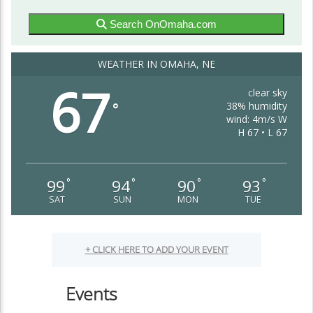
Search OnOmaha.com
WEATHER IN OMAHA, NE
67
clear sky
38% humidity
°
wind: 4m/s W
H 67 • L 67
99
94
90
93
°
°
°
°
SAT
SUN
MON
TUE