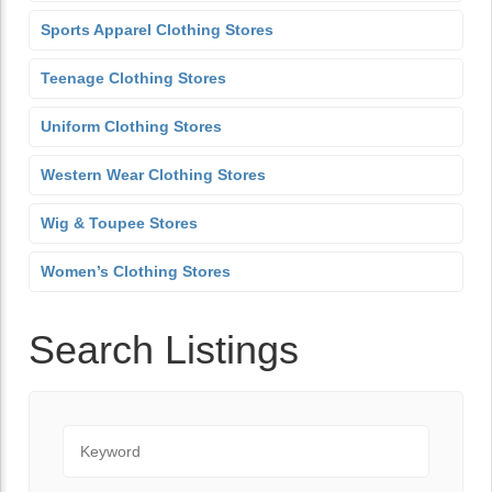
Sports Apparel Clothing Stores
Teenage Clothing Stores
Uniform Clothing Stores
Western Wear Clothing Stores
Wig & Toupee Stores
Women’s Clothing Stores
Search Listings
Keyword