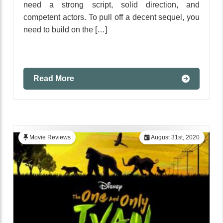
need a strong script, solid direction, and
competent actors. To pull off a decent sequel, you
need to build on the […]
Read More
Movie Reviews
August 31st, 2020