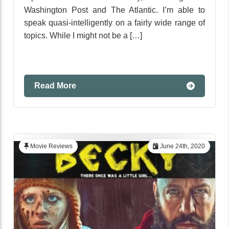
Washington Post and The Atlantic. I’m able to
speak quasi-intelligently on a fairly wide range of
topics. While I might not be a […]
Read More
Movie Reviews
June 24th, 2020