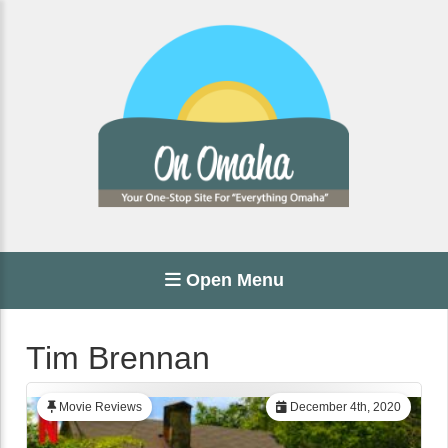
Open Menu
Tim Brennan
Movie Reviews
December 4th, 2020