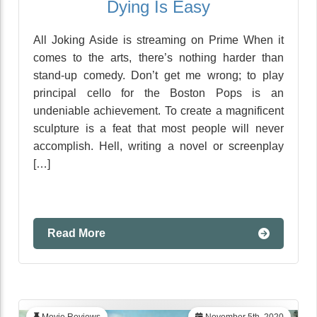
Dying Is Easy
All Joking Aside is streaming on Prime When it
comes to the arts, there’s nothing harder than
stand-up comedy. Don’t get me wrong; to play
principal cello for the Boston Pops is an
undeniable achievement. To create a magnificent
sculpture is a feat that most people will never
accomplish. Hell, writing a novel or screenplay
[…]
Read More