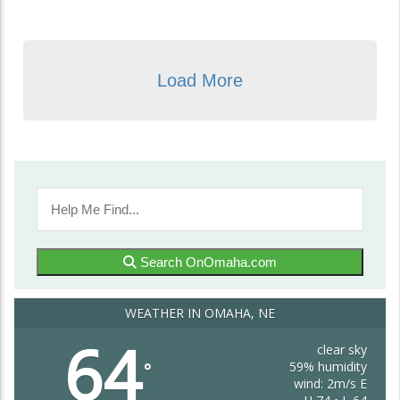
Load More
Search OnOmaha.com
WEATHER IN OMAHA, NE
64
clear sky
59% humidity
°
wind: 2m/s E