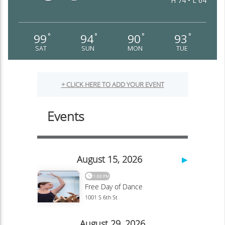
H 74 • L 64
99
94
90
93
°
°
°
°
SAT
SUN
MON
TUE