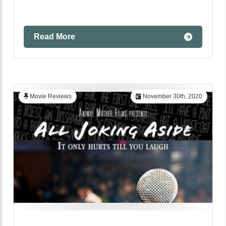
Read More
Movie Reviews
November 30th, 2020