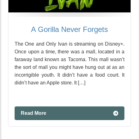
A Gorilla Never Forgets
The One and Only Ivan is streaming on Disney+.
Once upon a time, there was a mall, located in a
faraway land known as Tacoma. This mall wasn’t
the sort of mall you might have hung out at as an
incorrigible youth. It didn’t have a food court. It
didn’t have an Apple store. It […]
Read More