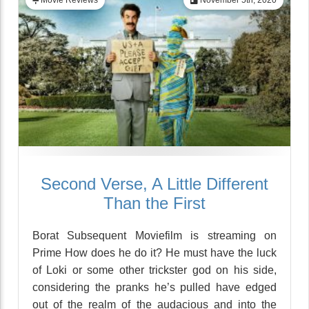
Movie Reviews
November 5th, 2020
Second Verse, A Little Different
Than the First
Borat Subsequent Moviefilm is streaming on
Prime How does he do it? He must have the luck
of Loki or some other trickster god on his side,
considering the pranks he’s pulled have edged
out of the realm of the audacious and into the