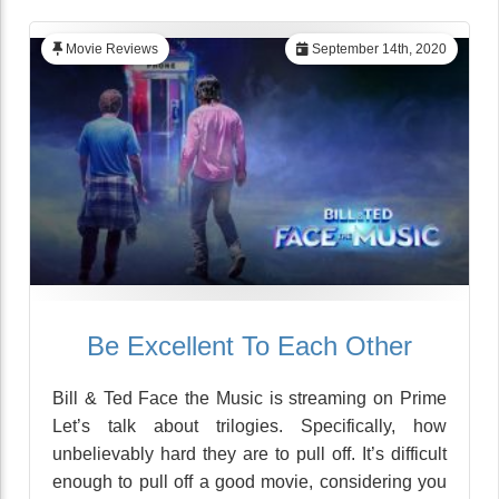
Movie Reviews
September 14th, 2020
Be Excellent To Each Other
Bill & Ted Face the Music is streaming on Prime
Let’s talk about trilogies. Specifically, how
unbelievably hard they are to pull off. It’s difficult
enough to pull off a good movie, considering you