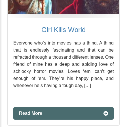
Girl Kills World
Everyone who’s into movies has a thing. A thing
that is endlessly fascinating and that can be
refracted through a thousand different lenses. One
friend of mine has a deep and abiding love of
schlocky horror movies. Loves ‘em, can’t get
enough of ‘em. They’re his happy place, and
whenever he’s having a tough day, […]
Read More