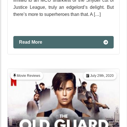
limited to an MCU snarkfest or the Snyder cut of
Justice League, truly an edgelord’s delight. But
there’s more to superheroes than that. A […]
Read More
Movie Reviews
July 29th, 2020