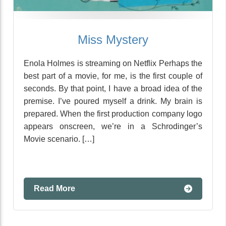
Miss Mystery
Enola Holmes is streaming on Netflix Perhaps the
best part of a movie, for me, is the first couple of
seconds. By that point, I have a broad idea of the
premise. I’ve poured myself a drink. My brain is
prepared. When the first production company logo
appears onscreen, we’re in a Schrodinger’s
Movie scenario. […]
Read More