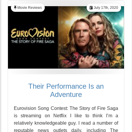
Movie Reviews
July 17th, 2020
Their Performance Is an
Adventure
Eurovision Song Contest: The Story of Fire Saga
is streaming on Netflix I like to think I’m a
relatively knowledgeable guy. I read a number of
reputable news outlets daily, including The