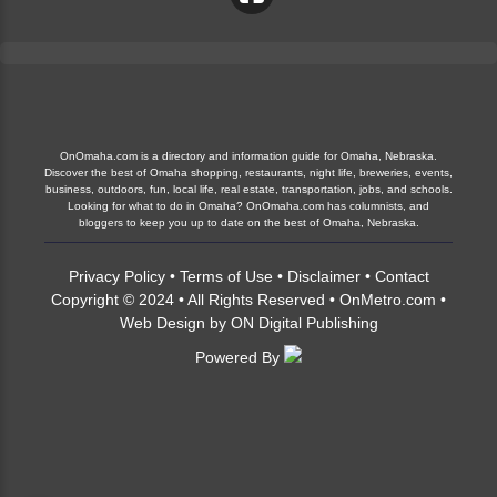
OnOmaha.com is a directory and information guide for Omaha, Nebraska.
Discover the best of Omaha shopping, restaurants, night life, breweries, events,
business, outdoors, fun, local life, real estate, transportation, jobs, and schools.
Looking for what to do in Omaha? OnOmaha.com has columnists, and
bloggers to keep you up to date on the best of Omaha, Nebraska.
Privacy Policy
•
Terms of Use
•
Disclaimer
•
Contact
Copyright © 2024 • All Rights Reserved •
OnMetro.com
•
Web Design
by
ON Digital Publishing
Powered By