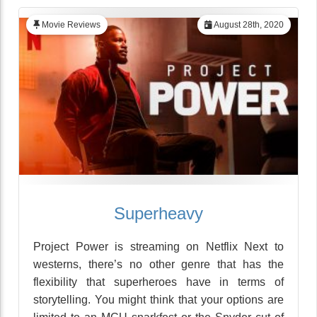
Movie Reviews
August 28th, 2020
Superheavy
Project Power is streaming on Netflix Next to
westerns, there’s no other genre that has the
flexibility that superheroes have in terms of
storytelling. You might think that your options are