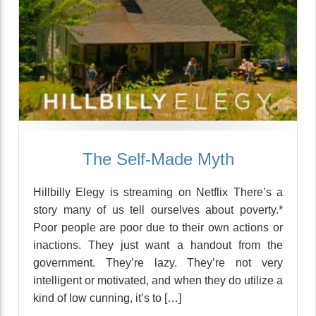
The Self-Made Myth
Hillbilly Elegy is streaming on Netflix There’s a
story many of us tell ourselves about poverty.*
Poor people are poor due to their own actions or
inactions. They just want a handout from the
government. They’re lazy. They’re not very
intelligent or motivated, and when they do utilize a
kind of low cunning, it’s to […]