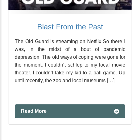
Blast From the Past
The Old Guard is streaming on Netflix So there I
was, in the midst of a bout of pandemic
depression. The old ways of coping were gone for
the moment. I couldn’t schlep to my local movie
theater. I couldn’t take my kid to a ball game. Up
until recently, the zoo and local museums […]
Read More