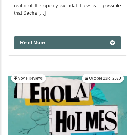
realm of the openly suicidal. How is it possible
that Sacha […]
Read More
Movie Reviews
October 23rd, 2020