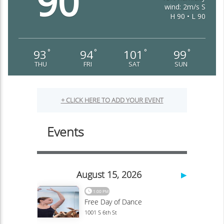
90
wind: 2m/s S
H 90 • L 90
93
94
101
99
°
°
°
°
THU
FRI
SAT
SUN