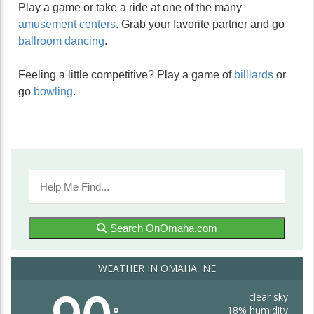
Play a game or take a ride at one of the many
amusement centers
. Grab your favorite partner and go
ballroom dancing
.
Feeling a little competitive? Play a game of
billiards
or
go
bowling
.
Search OnOmaha.com
WEATHER IN OMAHA, NE
clear sky
18% humidity
°