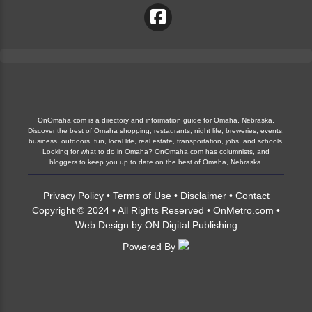
OnOmaha.com is a directory and information guide for Omaha, Nebraska.
Discover the best of Omaha shopping, restaurants, night life, breweries, events,
business, outdoors, fun, local life, real estate, transportation, jobs, and schools.
Looking for what to do in Omaha? OnOmaha.com has columnists, and
bloggers to keep you up to date on the best of Omaha, Nebraska.
Privacy Policy
•
Terms of Use
•
Disclaimer
•
Contact
Copyright © 2024 • All Rights Reserved •
OnMetro.com
•
Web Design
by
ON Digital Publishing
Powered By