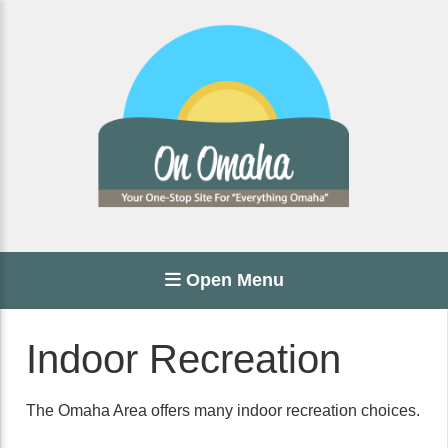
Open Menu
Indoor Recreation
The Omaha Area offers many indoor recreation choices.