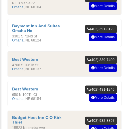
6113 Maple St
More Details
Omaha
,
NE
68104
Baymont Inn And Suites
(402) 391-8129
Omaha Ne
3301 S 72Nd St
More Details
Omaha
,
NE
68124
Best Western
(402) 339-7400
4706 S 108Th St
More Details
Omaha
,
NE
68137
Best Western
(402) 431-1246
650 N 109Th Ct
More Details
Omaha
,
NE
68154
Budget Host Inn C O Kirk
(402) 932-3897
Thiel
15523 Nebraska Ave
More Details