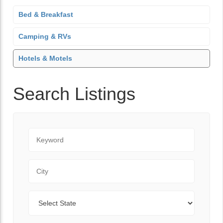
Bed & Breakfast
Camping & RVs
Hotels & Motels
Search Listings
Keyword
City
State