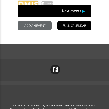
OnOmaha.com is a directory and information guide for Omaha, Nebraska.