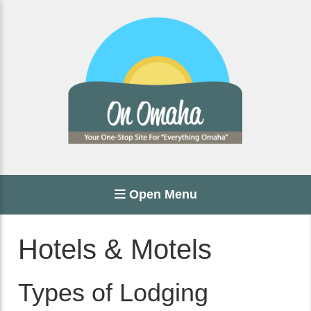
Open Menu
Hotels & Motels
Types of Lodging