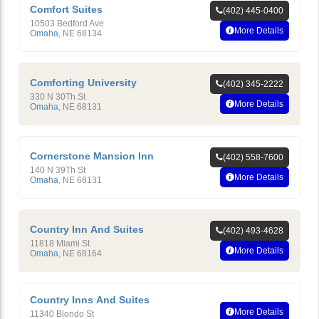
Comfort Suites
(402) 445-0400
10503 Bedford Ave
More Details
Omaha
,
NE
68134
Comforting University
(402) 345-2222
330 N 30Th St
More Details
Omaha
,
NE
68131
Cornerstone Mansion Inn
(402) 558-7600
140 N 39Th St
More Details
Omaha
,
NE
68131
Country Inn And Suites
(402) 493-4628
11818 Miami St
More Details
Omaha
,
NE
68164
Country Inns And Suites
More Details
11340 Blondo St