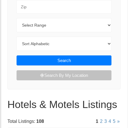
Zip Code
Range
Sort By
Search
Search By My Location
Hotels & Motels Listings
Total Listings:
108
1
2
3
4
5
»