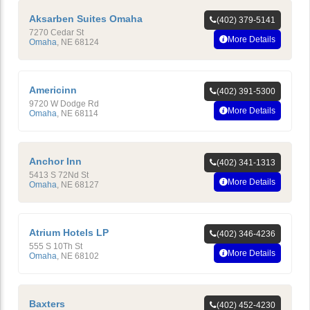
Aksarben Suites Omaha
(402) 379-5141
7270 Cedar St
More Details
Omaha
,
NE
68124
Americinn
(402) 391-5300
9720 W Dodge Rd
More Details
Omaha
,
NE
68114
Anchor Inn
(402) 341-1313
5413 S 72Nd St
More Details
Omaha
,
NE
68127
Atrium Hotels LP
(402) 346-4236
555 S 10Th St
More Details
Omaha
,
NE
68102
Baxters
(402) 452-4230