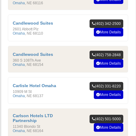
Omaha
,
NE
68116
Candlewood Suites
(402) 342-2500
2601 Abbott Plz
More Details
Omaha
,
NE
68110
Candlewood Suites
(402) 758-2848
360 S 108Th Ave
More Details
Omaha
,
NE
68154
Carlisle Hotel Omaha
(402) 331-8220
10909 M St
More Details
Omaha
,
NE
68137
Carlson Hotels LTD
(402) 501-5000
Partnership
11340 Blondo St
More Details
Omaha
,
NE
68164