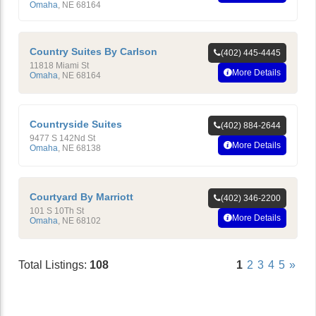
Omaha
,
NE
68164
Country Suites By Carlson
(402) 445-4445
11818 Miami St
More Details
Omaha
,
NE
68164
Countryside Suites
(402) 884-2644
9477 S 142Nd St
More Details
Omaha
,
NE
68138
Courtyard By Marriott
(402) 346-2200
101 S 10Th St
More Details
Omaha
,
NE
68102
Total Listings:
108
1
2
3
4
5
»