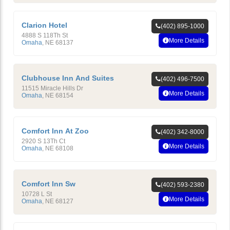
Clarion Hotel
(402) 895-1000
4888 S 118Th St
More Details
Omaha
,
NE
68137
Clubhouse Inn And Suites
(402) 496-7500
11515 Miracle Hills Dr
More Details
Omaha
,
NE
68154
Comfort Inn At Zoo
(402) 342-8000
2920 S 13Th Ct
More Details
Omaha
,
NE
68108
Comfort Inn Sw
(402) 593-2380
10728 L St
More Details
Omaha
,
NE
68127