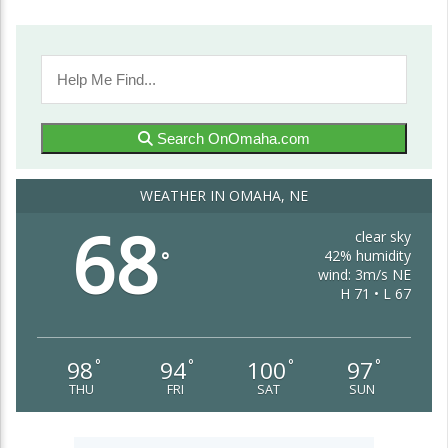
Search OnOmaha.com
WEATHER IN OMAHA, NE
68
clear sky
42% humidity
°
wind: 3m/s NE
H 71 • L 67
98
94
100
97
°
°
°
°
THU
FRI
SAT
SUN