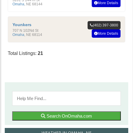
More Details
Omaha
,
NE
68144
Younkers
(402) 397-3800
707 N 102Nd St
More Details
Omaha
,
NE
68114
Total Listings:
21
Search OnOmaha.com
WEATHER IN OMAHA, NE