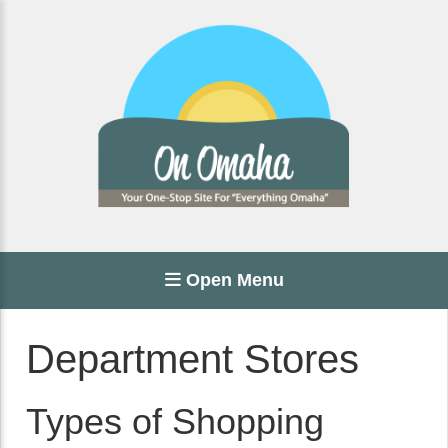
Open Menu
Department Stores
Types of Shopping