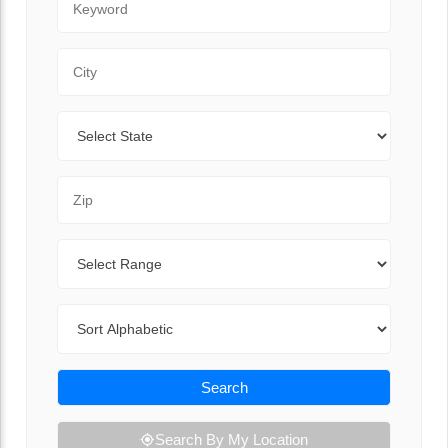
City
State
Zip Code
Range
Sort By
Search
Search By My Location