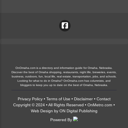
OnOmaha.com is a directory and information guide for Omaha, Nebraska.
Discover the best of Omaha shopping, restaurants, night life, breweries, events,
business, outdoors, fun, local life, real estate, transportation, jobs, and schools.
Looking for what to do in Omaha? OnOmaha.com has columnists, and
bloggers to keep you up to date on the best of Omaha, Nebraska.
Privacy Policy
•
Terms of Use
•
Disclaimer
•
Contact
Copyright © 2024 • All Rights Reserved •
OnMetro.com
•
Web Design
by
ON Digital Publishing
Powered By