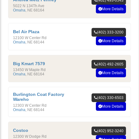
(402) 493-0543
5022 N 134Th Ave
More Details
Omaha
,
NE
68164
Bel Air Plaza
(402) 333-3200
12100 W Center Rd
More Details
Omaha
,
NE
68144
Big Kmart 7579
(402) 492-2605
13450 W Maple Rd
More Details
Omaha
,
NE
68164
Burlington Coat Factory
(402) 330-6503
Wareho
12303 W Center Rd
More Details
Omaha
,
NE
68144
Costco
(402) 952-3240
12300 W Dodge Rd