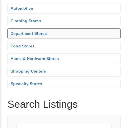
Automotive
Clothing Stores
Department Stores
Food Stores
Home & Hardware Stores
Shopping Centers
Specialty Stores
Search Listings
Keyword