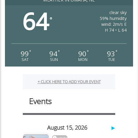
64
clear sky
59% humidity
°
wind: 2m/s E
H 74 • L 64
99
94
90
93
°
°
°
°
SAT
SUN
MON
TUE