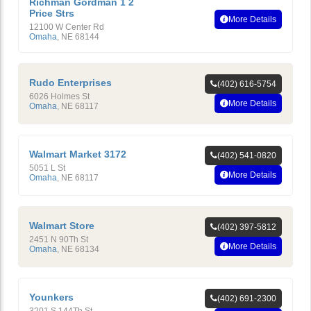
Richman Gordman 1 2
Price Strs
More Details
12100 W Center Rd
Omaha
,
NE
68144
Rudo Enterprises
(402) 616-5754
6026 Holmes St
More Details
Omaha
,
NE
68117
Walmart Market 3172
(402) 541-0820
5051 L St
More Details
Omaha
,
NE
68117
Walmart Store
(402) 397-5812
2451 N 90Th St
More Details
Omaha
,
NE
68134
Younkers
(402) 691-2300
3201 S 144Th St