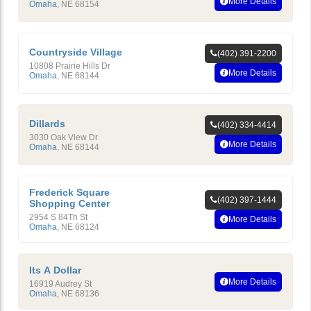
More Details
Omaha
,
NE
68154
Countryside Village
(402) 391-2200
10808 Prairie Hills Dr
More Details
Omaha
,
NE
68144
Dillards
(402) 334-4414
3030 Oak View Dr
More Details
Omaha
,
NE
68144
Frederick Square
(402) 397-1444
Shopping Center
2954 S 84Th St
More Details
Omaha
,
NE
68124
Its A Dollar
More Details
16919 Audrey St
Omaha
,
NE
68136