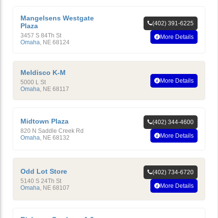
Mangelsens Westgate
(402) 391-6225
Plaza
3457 S 84Th St
More Details
Omaha
,
NE
68124
Meldisco K-M
More Details
5000 L St
Omaha
,
NE
68117
Midtown Plaza
(402) 344-4600
820 N Saddle Creek Rd
More Details
Omaha
,
NE
68132
Odd Lot Store
(402) 734-6720
5140 S 24Th St
More Details
Omaha
,
NE
68107