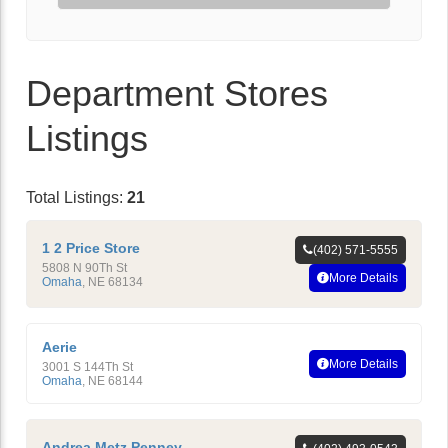
Department Stores
Listings
Total Listings:
21
1 2 Price Store
(402) 571-5555
5808 N 90Th St
More Details
Omaha
,
NE
68134
Aerie
More Details
3001 S 144Th St
Omaha
,
NE
68144
Andrea Metz Penney