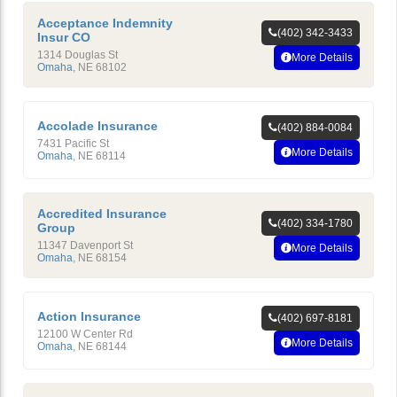
Acceptance Indemnity
(402) 342-3433
Insur CO
1314 Douglas St
More Details
Omaha
,
NE
68102
Accolade Insurance
(402) 884-0084
7431 Pacific St
More Details
Omaha
,
NE
68114
Accredited Insurance
(402) 334-1780
Group
11347 Davenport St
More Details
Omaha
,
NE
68154
Action Insurance
(402) 697-8181
12100 W Center Rd
More Details
Omaha
,
NE
68144