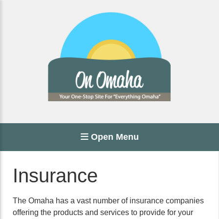
Open Menu
Insurance
The Omaha has a vast number of insurance companies
offering the products and services to provide for your