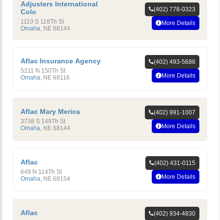
Adjusters International
(402) 778-0323
Colo
1110 S 118Th St
More Details
Omaha
,
NE
68144
Aflac Insurance Agency
(402) 493-5686
5211 N 150Th St
More Details
Omaha
,
NE
68116
Aflac Mary Merica
(402) 991-1007
3738 S 149Th St
More Details
Omaha
,
NE
68144
Aflac
(402) 431-0115
649 N 114Th St
More Details
Omaha
,
NE
68154
Aflac
(402) 934-4830