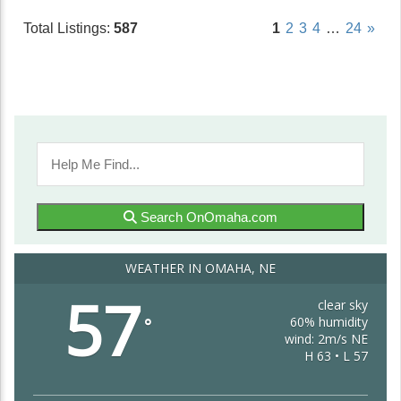
Total Listings:
587
1
2
3
4
…
24
»
Search OnOmaha.com
WEATHER IN OMAHA, NE
57
clear sky
60% humidity
°
wind: 2m/s NE
H 63 • L 57