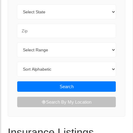
State
Zip Code
Range
Sort By
Search
Search By My Location
Insurance Listings