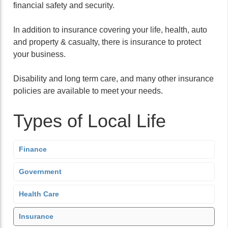
financial safety and security.
In addition to insurance covering your life, health, auto
and property & casualty, there is insurance to protect
your business.
Disability and long term care, and many other insurance
policies are available to meet your needs.
Types of Local Life
Finance
Government
Health Care
Insurance