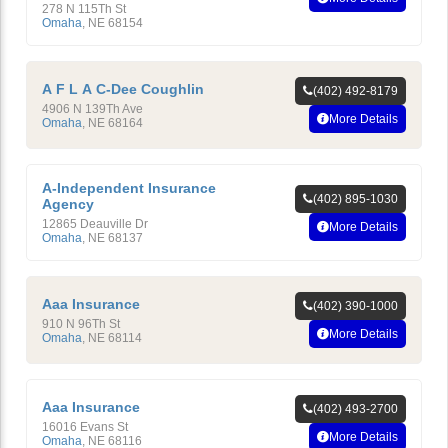
278 N 115Th St
Omaha
,
NE
68154
A F L A C-Dee Coughlin
(402) 492-8179
4906 N 139Th Ave
More Details
Omaha
,
NE
68164
A-Independent Insurance
(402) 895-1030
Agency
12865 Deauville Dr
More Details
Omaha
,
NE
68137
Aaa Insurance
(402) 390-1000
910 N 96Th St
More Details
Omaha
,
NE
68114
Aaa Insurance
(402) 493-2700
16016 Evans St
More Details
Omaha
,
NE
68116