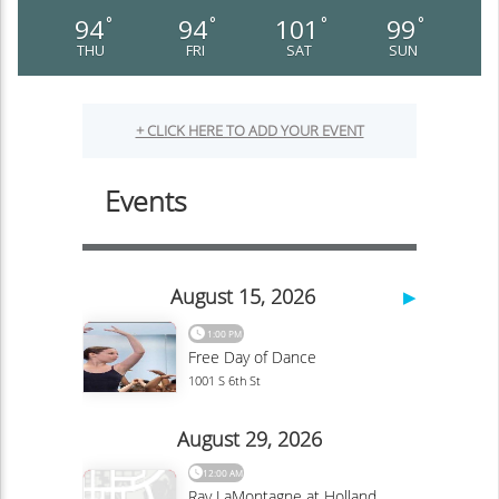
94
94
101
99
°
°
°
°
THU
FRI
SAT
SUN