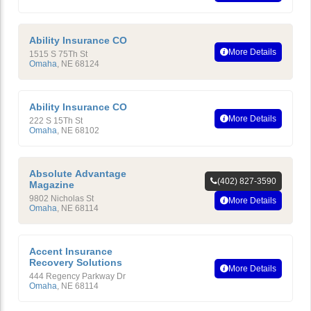
Ability Insurance CO
More Details
1515 S 75Th St
Omaha
,
NE
68124
Ability Insurance CO
More Details
222 S 15Th St
Omaha
,
NE
68102
Absolute Advantage
(402) 827-3590
Magazine
9802 Nicholas St
More Details
Omaha
,
NE
68114
Accent Insurance
Recovery Solutions
More Details
444 Regency Parkway Dr
Omaha
,
NE
68114