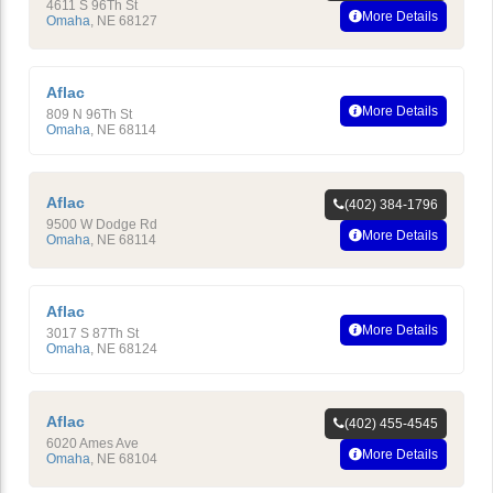
4611 S 96Th St
More Details
Omaha
,
NE
68127
Aflac
More Details
809 N 96Th St
Omaha
,
NE
68114
Aflac
(402) 384-1796
9500 W Dodge Rd
More Details
Omaha
,
NE
68114
Aflac
More Details
3017 S 87Th St
Omaha
,
NE
68124
Aflac
(402) 455-4545
6020 Ames Ave
More Details
Omaha
,
NE
68104