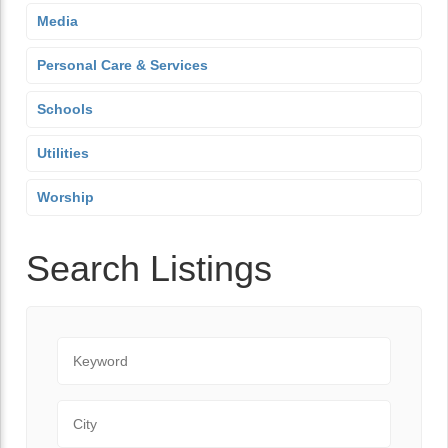
Media
Personal Care & Services
Schools
Utilities
Worship
Search Listings
Keyword
City