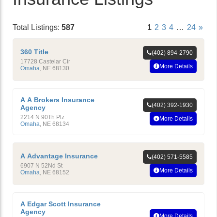
Total Listings:
587
1
2
3
4
…
24
»
360 Title
(402) 894-2790
17728 Castelar Cir
More Details
Omaha
,
NE
68130
A A Brokers Insurance
(402) 392-1930
Agency
2214 N 90Th Plz
More Details
Omaha
,
NE
68134
A Advantage Insurance
(402) 571-5585
6907 N 52Nd St
More Details
Omaha
,
NE
68152
A Edgar Scott Insurance
Agency
More Details