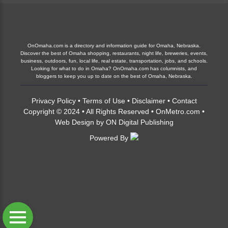
OnOmaha.com is a directory and information guide for Omaha, Nebraska.
Discover the best of Omaha shopping, restaurants, night life, breweries, events,
business, outdoors, fun, local life, real estate, transportation, jobs, and schools.
Looking for what to do in Omaha? OnOmaha.com has columnists, and
bloggers to keep you up to date on the best of Omaha, Nebraska.
Privacy Policy
•
Terms of Use
•
Disclaimer
•
Contact
Copyright © 2024 • All Rights Reserved •
OnMetro.com
•
Web Design
by
ON Digital Publishing
Powered By