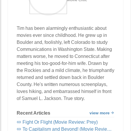
Tim has been alarmingly enthusiastic about
movies ever since childhood. He grew up in
Boulder and, foolishly, left Colorado to study
Communications in Washington State. Making
matters worse, he moved to Connecticut after
meeting his too-good-for-him wife. Drawn by
the Rockies and a mild climate, he triumphantly
returned and settled down back in Boulder
County. He's written numerous screenplays,
loves hiking, and embarrassed himself in front
of Samuel L. Jackson. True story.
Recent Articles
view more
Fight Or Flight (Movie Review: Prey)
To Capitalism and Beyond! (Movie Review: Lightyear)