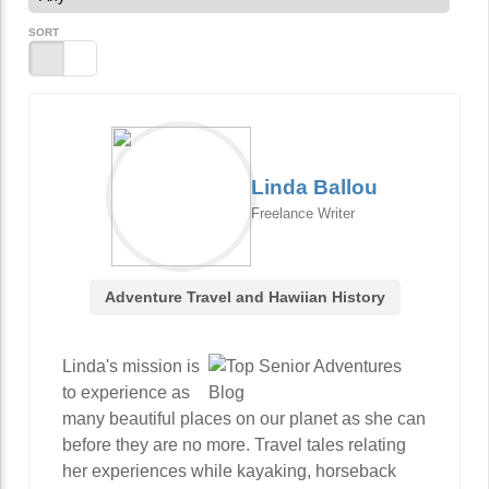
SORT
Linda Ballou
Freelance Writer
Adventure Travel and Hawiian History
Linda's mission is
to experience as
many beautiful places on our planet as she can
before they are no more. Travel tales relating
her experiences while kayaking, horseback