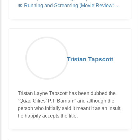
Running and Screaming (Movie Review: Jurassic World: Dominion)
Tristan Tapscott
Tristan Layne Tapscott has been dubbed the
“Quad Cities’ P.T. Barnum” and although the
person who initially said it meant it as an insult,
he happily accepts the title.