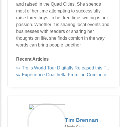
and raised in the Quad Cities. She spends
most of her time attempting to successfully
raise three boys. In her free time, writing is her
passion. Whether it is sharing local events and
businesses with readers or sharing her
thoughts on life, she finds comfort in the way
words can bring people together.
Recent Articles
Trolls World Tour Digitally Released this Friday!
Experience Coachella From the Comfort of Home
Tim Brennan
Movie Critic