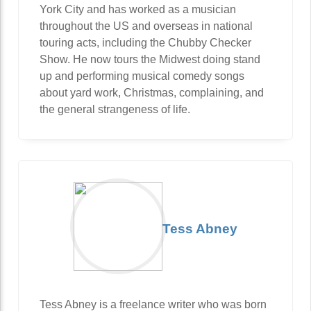
York City and has worked as a musician
throughout the US and overseas in national
touring acts, including the Chubby Checker
Show. He now tours the Midwest doing stand
up and performing musical comedy songs
about yard work, Christmas, complaining, and
the general strangeness of life.
Tess Abney
Tess Abney is a freelance writer who was born