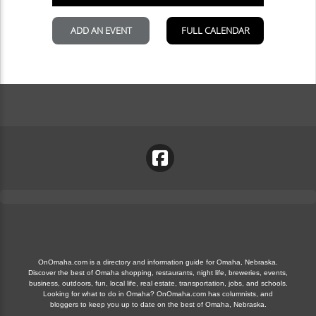
OnOmaha.com is a directory and information guide for Omaha, Nebraska.
Discover the best of Omaha shopping, restaurants, night life, breweries, events,
business, outdoors, fun, local life, real estate, transportation, jobs, and schools.
Looking for what to do in Omaha? OnOmaha.com has columnists, and
bloggers to keep you up to date on the best of Omaha, Nebraska.