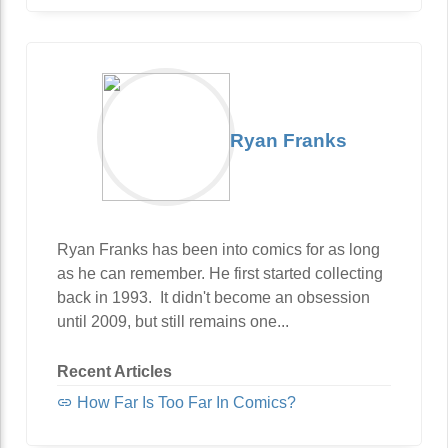
Ryan Franks
Ryan Franks has been into comics for as long
as he can remember. He first started collecting
back in 1993. It didn't become an obsession
until 2009, but still remains one...
Recent Articles
How Far Is Too Far In Comics?