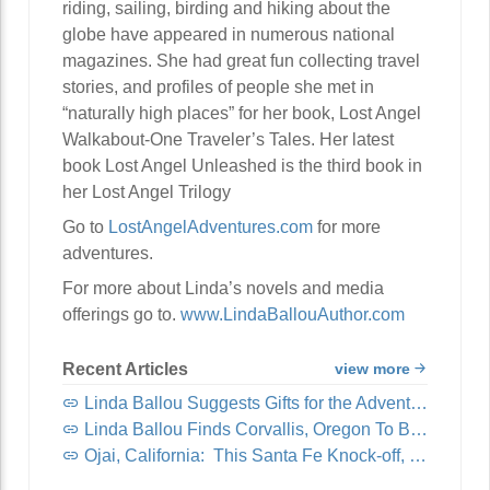
riding, sailing, birding and hiking about the
globe have appeared in numerous national
magazines. She had great fun collecting travel
stories, and profiles of people she met in
“naturally high places” for her book, Lost Angel
Walkabout-One Traveler’s Tales. Her latest
book Lost Angel Unleashed is the third book in
her Lost Angel Trilogy
Go to
LostAngelAdventures.com
for more
adventures.
For more about Linda’s novels and media
offerings go to.
www.LindaBallouAuthor.com
Recent Articles
view more
Linda Ballou Suggests Gifts for the Adventure Travel Junkie in Your Life: Awesome Adventure Travel Books!
Linda Ballou Finds Corvallis, Oregon To Be Organically Charming, Energetic, Highly Walkable and Worthy of Your Visit
Ojai, California: This Santa Fe Knock-off, Nicknamed “Shangri-La,” Offers Visitors Spirituality, Music, Art Tours, Wine Tastings — And Coastal Breezes