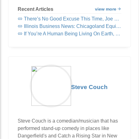
Recent Articles
view more
There’s No Good Excuse This Time, Joe Rogan
Illinois Business News: Chicagoland Equipment & Supply Acquires United Fast Food & Beverage
If You’re A Human Being Living On Earth, You Need To Read This
Steve Couch
Steve Couch is a comedian/musician that has
performed stand-up comedy in places like
Dangerfield's and Catch a Rising Star in New