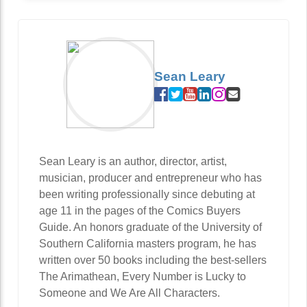
Sean Leary
Sean Leary is an author, director, artist,
musician, producer and entrepreneur who has
been writing professionally since debuting at
age 11 in the pages of the Comics Buyers
Guide. An honors graduate of the University of
Southern California masters program, he has
written over 50 books including the best-sellers
The Arimathean, Every Number is Lucky to
Someone and We Are All Characters.