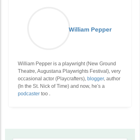
William Pepper
William Pepper is a playwright (New Ground
Theatre, Augustana Playwrights Festival), very
occasional actor (Playcrafters),
blogger
, author
(In the St. Nick of Time) and now, he's a
podcaster
too .