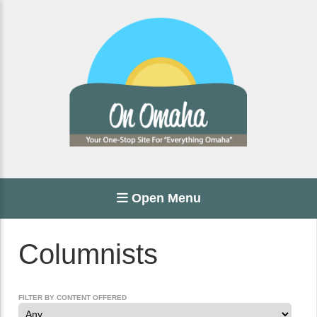
Open Menu
Columnists
FILTER BY CONTENT OFFERED