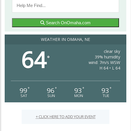
Search OnOmaha.com
WEATHER IN OMAHA, NE
64
clear sky
39% humidity
°
wind: 7m/s WSW
H 64 • L 64
99
96
93
93
°
°
°
°
SAT
SUN
MON
TUE