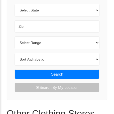
State
Zip Code
Range
Sort By
Search
Search By My Location
Other Clothing Stores