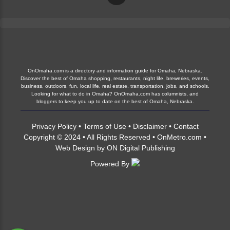
OnOmaha.com is a directory and information guide for Omaha, Nebraska.
Discover the best of Omaha shopping, restaurants, night life, breweries, events,
business, outdoors, fun, local life, real estate, transportation, jobs, and schools.
Looking for what to do in Omaha? OnOmaha.com has columnists, and
bloggers to keep you up to date on the best of Omaha, Nebraska.
Privacy Policy
•
Terms of Use
•
Disclaimer
•
Contact
Copyright © 2024 • All Rights Reserved •
OnMetro.com
•
Web Design
by
ON Digital Publishing
Powered By