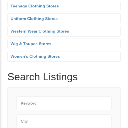
Teenage Clothing Stores
Uniform Clothing Stores
Western Wear Clothing Stores
Wig & Toupee Stores
Women’s Clothing Stores
Search Listings
Keyword
City