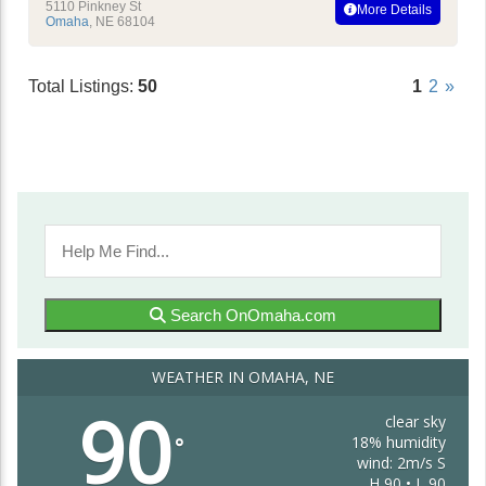
5110 Pinkney St
More Details
Omaha
,
NE
68104
Total Listings:
50
1
2
»
Search OnOmaha.com
WEATHER IN OMAHA, NE
90
clear sky
18% humidity
°
wind: 2m/s S
H 90 • L 90