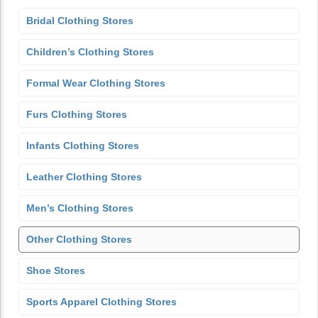
Bridal Clothing Stores
Children’s Clothing Stores
Formal Wear Clothing Stores
Furs Clothing Stores
Infants Clothing Stores
Leather Clothing Stores
Men’s Clothing Stores
Other Clothing Stores
Shoe Stores
Sports Apparel Clothing Stores