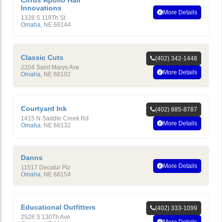
Cirrus Apollo Hair
Innovations
More Details
1328 S 119Th St
Omaha
,
NE
68144
Classic Cuts
(402) 342-1448
2204 Saint Marys Ave
More Details
Omaha
,
NE
68102
Courtyard Ink
(402) 885-8787
1415 N Saddle Creek Rd
More Details
Omaha
,
NE
68132
Danns
More Details
11517 Decatur Plz
Omaha
,
NE
68154
Educational Outfitters
(402) 333-1099
2528 S 130Th Ave