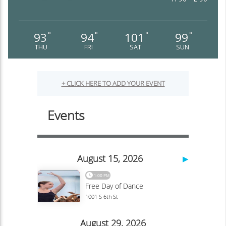
93
94
101
99
°
°
°
°
THU
FRI
SAT
SUN