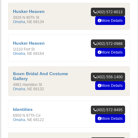
Husker Heaven
(402) 572-8013
3926 N 90Th St
More Details
Omaha
,
NE
68134
Husker Heaven
(402) 572-0988
11110 Fort St
More Details
Omaha
,
NE
68164
Ibsen Bridal And Costume
(402) 556-1400
Gallery
4981 Hamilton St
More Details
Omaha
,
NE
68132
Identities
(402) 572-9495
6950 N 97Th Cir
More Details
Omaha
,
NE
68122