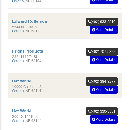
More Details
Omaha
,
NE
68144
Edward Rollerson
(402) 933-9516
5544 N 33Rd St
More Details
Omaha
,
NE
68111
Fright Products
(402) 707-5322
2321 N 60Th St
More Details
Omaha
,
NE
68104
Hat World
(402) 384-8277
10000 California St
More Details
Omaha
,
NE
68114
Hat World
(402) 330-5551
3001 S 144Th St
More Details
Omaha
,
NE
68144