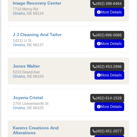
Image Recovery Center
(402) 398-6464
7710 Mercy Rd
More Details
Omaha
,
NE
68124
J J Cleaning And Tailor
(402) 896-0686
14211 U St
More Details
Omaha
,
NE
68137
Jones Walter
(402) 453-2996
5223 Grand Ave
More Details
Omaha
,
NE
68104
Joyeria Cristal
(402) 614-1528
2705 Leavenworth St
More Details
Omaha
,
NE
68105
Karens Creations And
(402) 451-2077
Alterations