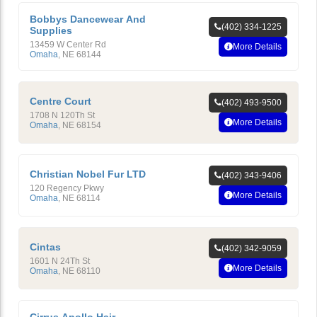
Bobbys Dancewear And
(402) 334-1225
Supplies
13459 W Center Rd
More Details
Omaha
,
NE
68144
Centre Court
(402) 493-9500
1708 N 120Th St
More Details
Omaha
,
NE
68154
Christian Nobel Fur LTD
(402) 343-9406
120 Regency Pkwy
More Details
Omaha
,
NE
68114
Cintas
(402) 342-9059
1601 N 24Th St
More Details
Omaha
,
NE
68110