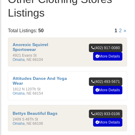
Listings
Total Listings:
50
1
2
»
Anorexic Squirrel
(402) 917-0080
Sportswear
4921 Evans St
More Details
Omaha
,
NE
68104
Attitudes Dance And Yoga
(402) 493-5671
Wear
1812 N 120Th St
More Details
Omaha
,
NE
68154
Bettys Beautiful Bags
(402) 933-0106
2409 S 48Th St
More Details
Omaha
,
NE
68106