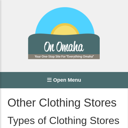
Open Menu
Other Clothing Stores
Types of Clothing Stores