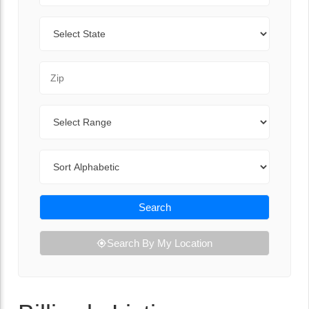
State
Zip Code
Range
Sort By
Search
Search By My Location