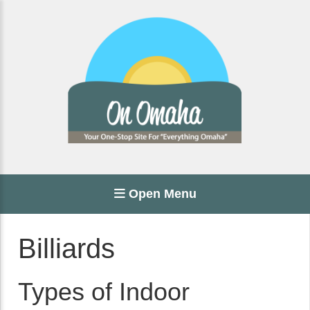
Open Menu
Billiards
Types of Indoor