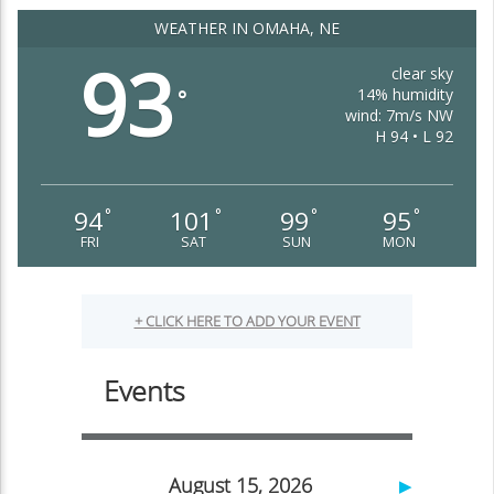
WEATHER IN OMAHA, NE
93
clear sky
14% humidity
°
wind: 7m/s NW
H 94 • L 92
94
101
99
95
°
°
°
°
FRI
SAT
SUN
MON