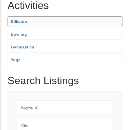
Activities
Billiards
Bowling
Gymnastics
Yoga
Search Listings
Keyword
City