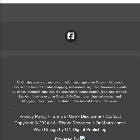
OnOmaha.com is a directory and information guide for Omaha, Nebraska.
Discover the best of Omaha shopping, restaurants, night life, breweries, events,
business, outdoors, fun, local life, real estate, transportation, jobs, and schools.
Looking for what to do in Omaha? OnOmaha.com has columnists, and
bloggers to keep you up to date on the best of Omaha, Nebraska.
Privacy Policy
•
Terms of Use
•
Disclaimer
•
Contact
Copyright © 2024 • All Rights Reserved •
OnMetro.com
•
Web Design
by
ON Digital Publishing
Powered By