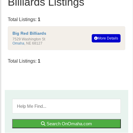
Billiards Listings
Total Listings:
1
Big Red Billiards
More Details
7529 Washington St
Omaha
,
NE
68127
Total Listings:
1
Search OnOmaha.com