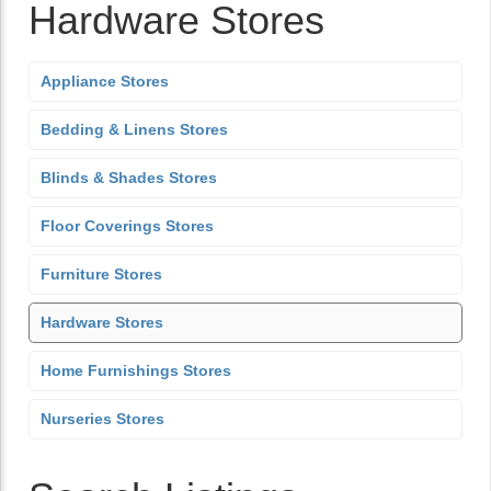
Hardware Stores
Appliance Stores
Bedding & Linens Stores
Blinds & Shades Stores
Floor Coverings Stores
Furniture Stores
Hardware Stores
Home Furnishings Stores
Nurseries Stores