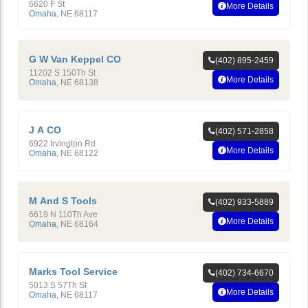
6620 F St
More Details
Omaha
,
NE
68117
G W Van Keppel CO
(402) 895-2459
11202 S 150Th St
More Details
Omaha
,
NE
68138
J A CO
(402) 571-2858
6922 Irvington Rd
More Details
Omaha
,
NE
68122
M And S Tools
(402) 933-5889
6619 N 110Th Ave
More Details
Omaha
,
NE
68164
Marks Tool Service
(402) 734-6670
5013 S 57Th St
More Details
Omaha
,
NE
68117