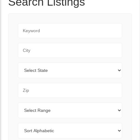
Search Listings
Keyword
City
State
Zip Code
Range
Sort By