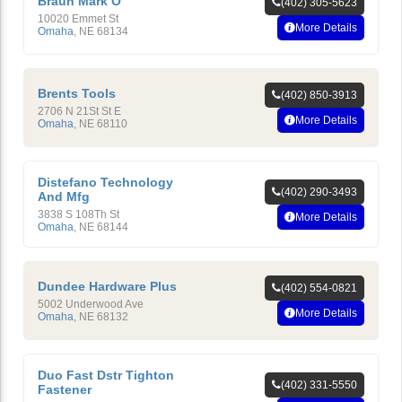
Braun Mark O
(402) 305-5623
10020 Emmet St
More Details
Omaha
,
NE
68134
Brents Tools
(402) 850-3913
2706 N 21St St E
More Details
Omaha
,
NE
68110
Distefano Technology
(402) 290-3493
And Mfg
3838 S 108Th St
More Details
Omaha
,
NE
68144
Dundee Hardware Plus
(402) 554-0821
5002 Underwood Ave
More Details
Omaha
,
NE
68132
Duo Fast Dstr Tighton
(402) 331-5550
Fastener