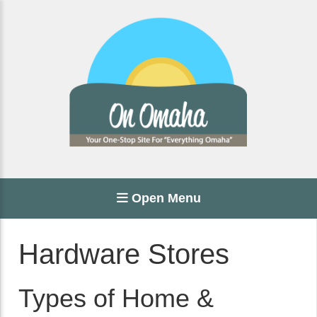
Open Menu
Hardware Stores
Types of Home &