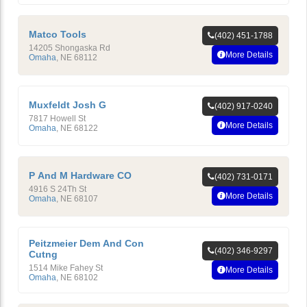
Matco Tools
(402) 451-1788
14205 Shongaska Rd
More Details
Omaha
,
NE
68112
Muxfeldt Josh G
(402) 917-0240
7817 Howell St
More Details
Omaha
,
NE
68122
P And M Hardware CO
(402) 731-0171
4916 S 24Th St
More Details
Omaha
,
NE
68107
Peitzmeier Dem And Con
(402) 346-9297
Cutng
1514 Mike Fahey St
More Details
Omaha
,
NE
68102