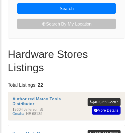
Search
Search By My Location
Hardware Stores
Listings
Total Listings:
22
Authorized Matco Tools
(402) 658-2287
Distributor
19604 Jefferson St
More Details
Omaha
,
NE
68135