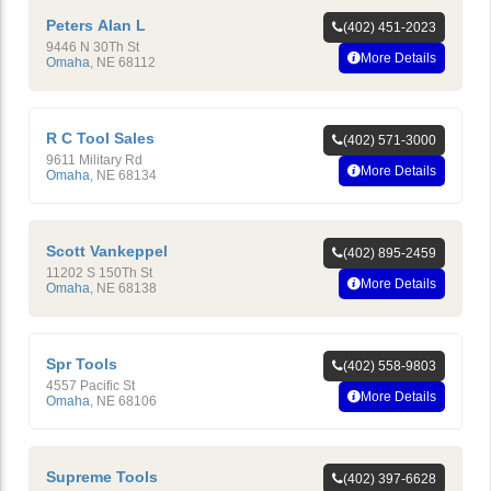
Peters Alan L
(402) 451-2023
9446 N 30Th St
More Details
Omaha
,
NE
68112
R C Tool Sales
(402) 571-3000
9611 Military Rd
More Details
Omaha
,
NE
68134
Scott Vankeppel
(402) 895-2459
11202 S 150Th St
More Details
Omaha
,
NE
68138
Spr Tools
(402) 558-9803
4557 Pacific St
More Details
Omaha
,
NE
68106
Supreme Tools
(402) 397-6628