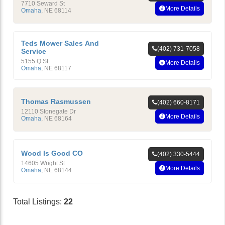
7710 Seward St
More Details
Omaha
,
NE
68114
Teds Mower Sales And
(402) 731-7058
Service
5155 Q St
More Details
Omaha
,
NE
68117
Thomas Rasmussen
(402) 660-8171
12110 Stonegate Dr
More Details
Omaha
,
NE
68164
Wood Is Good CO
(402) 330-5444
14605 Wright St
More Details
Omaha
,
NE
68144
Total Listings:
22