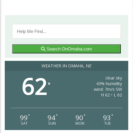
Search OnOmaha.com
WEATHER IN OMAHA, NE
62
clear sky
43% humidity
°
wind: 7m/s SW
H 62 • L 62
99
94
90
93
°
°
°
°
SAT
SUN
MON
TUE