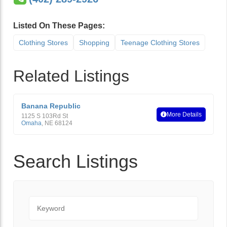
Listed On These Pages:
Clothing Stores
Shopping
Teenage Clothing Stores
Related Listings
Banana Republic
More Details
1125 S 103Rd St
Omaha
,
NE
68124
Search Listings
Keyword