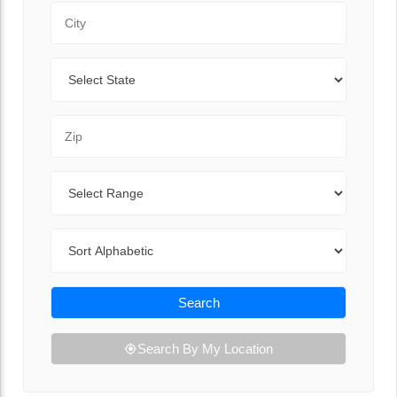
City
State
Zip Code
Range
Sort By
Search
Search By My Location