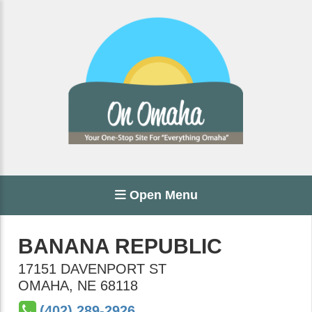
Open Menu
BANANA REPUBLIC
17151 DAVENPORT ST
OMAHA
,
NE
68118
(402) 289-2926