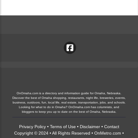
OnOmaha.com is a directory and information guide for Omaha, Nebraska.
Discover the best of Omaha shopping, restaurants, night life, breweries, events,
business, outdoors, fun, local life, real estate, transportation, jobs, and schools.
Looking for what to do in Omaha? OnOmaha.com has columnists, and
bloggers to keep you up to date on the best of Omaha, Nebraska.
Privacy Policy
•
Terms of Use
•
Disclaimer
•
Contact
Copyright © 2024 • All Rights Reserved •
OnMetro.com
•