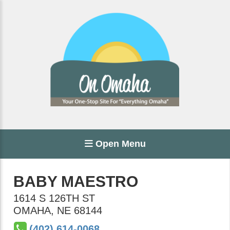
Open Menu
BABY MAESTRO
1614 S 126TH ST
OMAHA
,
NE
68144
(402) 614-0068