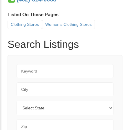
Listed On These Pages:
Clothing Stores
Women’s Clothing Stores
Search Listings
Keyword
City
State
Zip Code