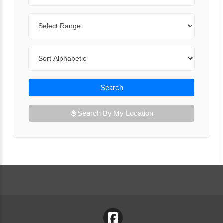
Range
Sort By
Search
Search By My Location