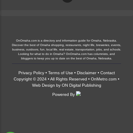
OnOmaha.com is a directory and information guide for Omaha, Nebraska.
Discover the best of Omaha shopping, restaurants, night life, breweries, events,
business, outdoors, fun, local life, real estate, transportation, jobs, and schools.
Looking for what to do in Omaha? OnOmaha.com has columnists, and
bloggers to keep you up to date on the best of Omaha, Nebraska.
Privacy Policy
•
Terms of Use
•
Disclaimer
•
Contact
Copyright © 2024 • All Rights Reserved •
OnMetro.com
•
Web Design
by
ON Digital Publishing
Powered By