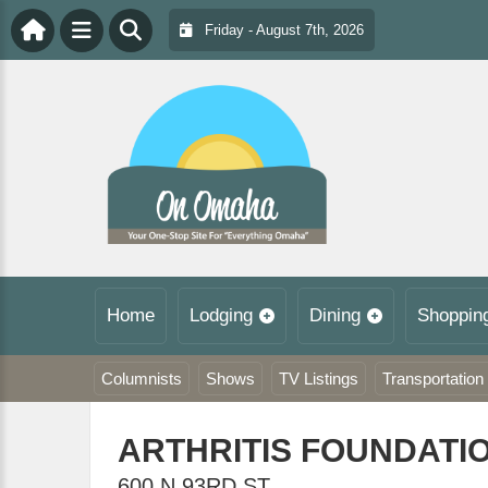
Friday - August 7th, 2026
Home
Lodging
Dining
Shoppin
Columnists
Shows
TV Listings
Transportation
ARTHRITIS FOUNDATI
600 N 93RD ST