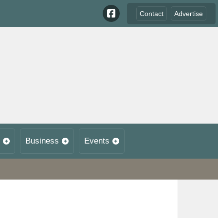
Contact
Advertise
Business
Events