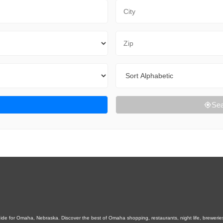
City
Zip Code
Sort By
Sea
e for Omaha, Nebraska. Discover the best of Omaha shopping, restaurants, night life, breweries, e