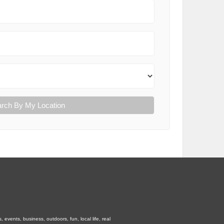
rch By My Location
vents, business, outdoors, fun, local life, real