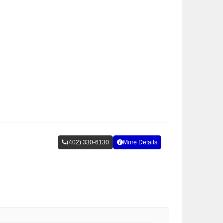
(402) 330-6130
More Details