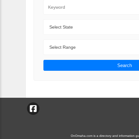
Keyword
State
Range
Search
OnOmaha.com is a directory and information guid