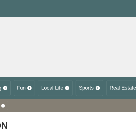
g
Fun
Local Life
Sports
Real Estate
ON