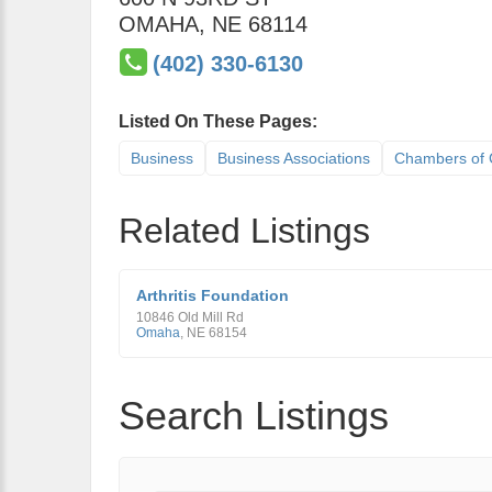
OMAHA
,
NE
68114
(402) 330-6130
Listed On These Pages:
Business
Business Associations
Chambers of
Related Listings
Arthritis Foundation
10846 Old Mill Rd
Omaha
,
NE
68154
Search Listings